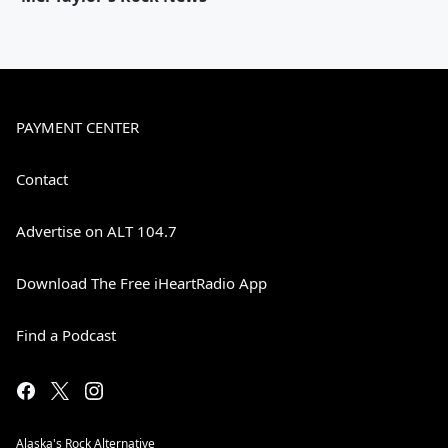
PAYMENT CENTER
Contact
Advertise on ALT 104.7
Download The Free iHeartRadio App
Find a Podcast
Alaska's Rock Alternative