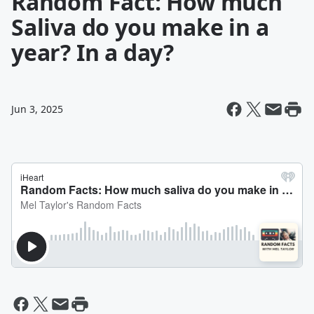
Random Fact: How much
Saliva do you make in a
year? In a day?
Jun 3, 2025