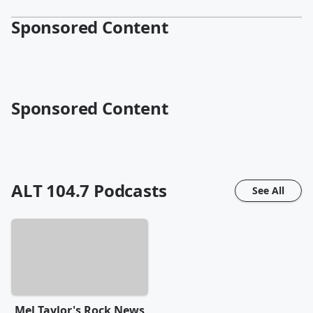
Sponsored Content
Sponsored Content
ALT 104.7
Podcasts
See All
Mel Taylor's Rock News