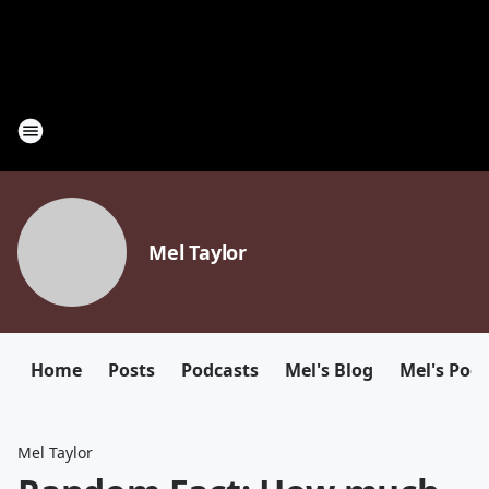
Mel Taylor
Home
Posts
Podcasts
Mel's Blog
Mel's Pod
Mel Taylor