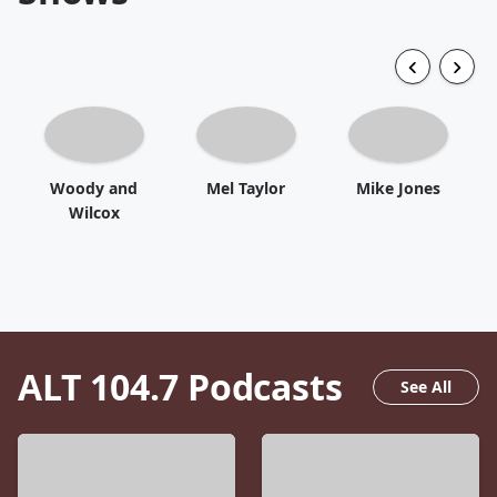
Woody and
Mel Taylor
Mike Jones
Wilcox
ALT 104.7
Podcasts
See All