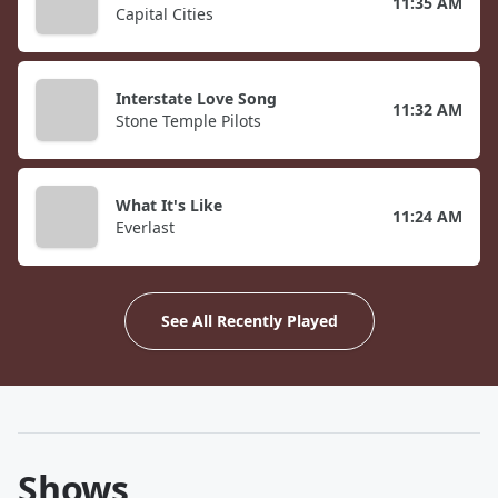
11:35 AM
Capital Cities
Interstate Love Song
11:32 AM
Stone Temple Pilots
What It's Like
11:24 AM
Everlast
See All Recently Played
Shows