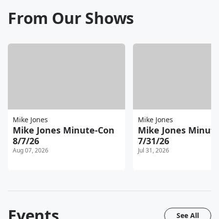
From Our Shows
Mike Jones
Mike Jones
Mike Jones Minute-Con
Mike Jones Minut
8/7/26
7/31/26
Aug 07, 2026
Jul 31, 2026
Events
See All