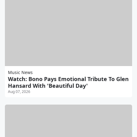
Music News
Watch: Bono Pays Emotional Tribute To Glen
Hansard With 'Beautiful Day'
Aug 07, 2026