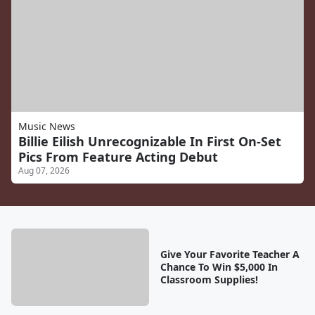
Music News
Billie Eilish Unrecognizable In First On-Set
Pics From Feature Acting Debut
Aug 07, 2026
Give Your Favorite Teacher A
Chance To Win $5,000 In
Classroom Supplies!