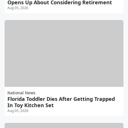
Opens Up About Considering Retirement
Aug 05, 2026
National News
Florida Toddler Dies After Getting Trapped
In Toy Kitchen Set
Aug 05, 2026