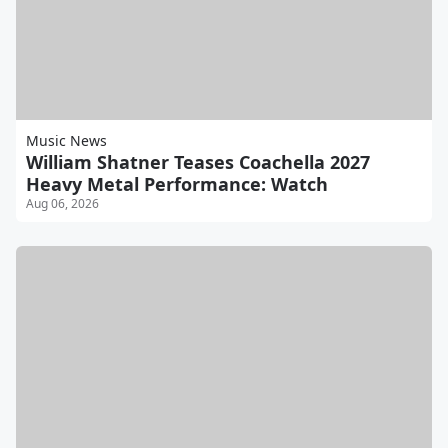
Music News
William Shatner Teases Coachella 2027
Heavy Metal Performance: Watch
Aug 06, 2026