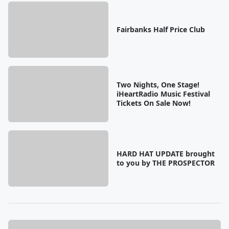
Fairbanks Half Price Club
Two Nights, One Stage!
iHeartRadio Music Festival
Tickets On Sale Now!
HARD HAT UPDATE brought
to you by THE PROSPECTOR