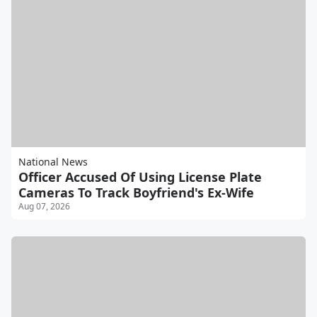
National News
Officer Accused Of Using License Plate
Cameras To Track Boyfriend's Ex-Wife
Aug 07, 2026