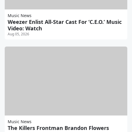
Music News
Weezer Enlist All-Star Cast For ‘C.E.O.’ Music
Video: Watch
Aug 05, 2026
Music News
The Killers Frontman Brandon Flowers