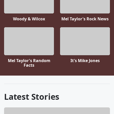
Woody & Wilcox
Mel Taylor's Rock News
Mel Taylor's Random
It's Mike Jones
Facts
Latest Stories