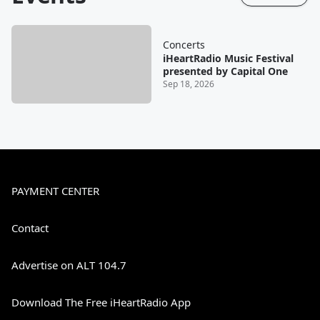
Concerts
iHeartRadio Music Festival
presented by Capital One
Sep 18, 2026
PAYMENT CENTER
Contact
Advertise on ALT 104.7
Download The Free iHeartRadio App