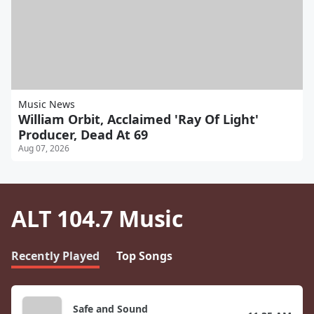
Music News
William Orbit, Acclaimed 'Ray Of Light'
Producer, Dead At 69
Aug 07, 2026
ALT 104.7 Music
Recently Played
Top Songs
Safe and Sound