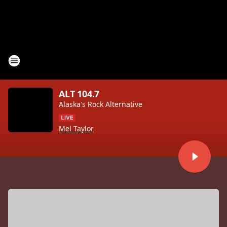
ALT 104.7
Alaska's Rock Alternative
Mel Taylor