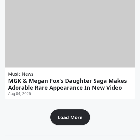
Music News
MGK & Megan Fox's Daughter Saga Makes
Adorable Rare Appearance In New Video
Aug 04, 2026
Load More