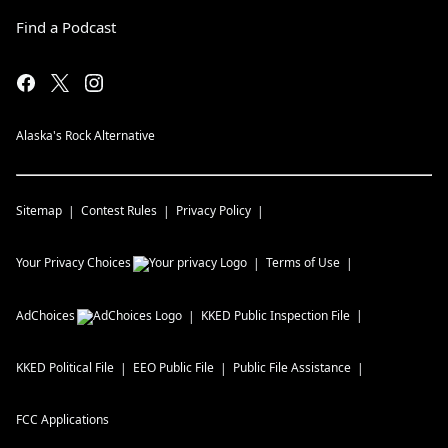
Find a Podcast
Alaska's Rock Alternative
Sitemap
Contest Rules
Privacy Policy
Your Privacy Choices
Terms of Use
AdChoices
KKED
Public Inspection File
KKED
Political File
EEO Public File
Public File Assistance
FCC Applications