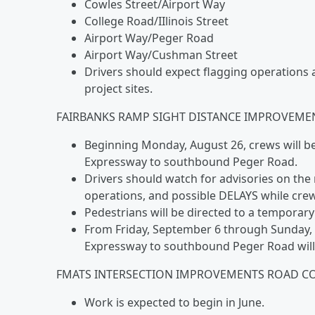
Cowles Street/Airport Way
College Road/IIlinois Street
Airport Way/Peger Road
Airport Way/Cushman Street
Drivers should expect flagging operations 
project sites.
FAIRBANKS RAMP SIGHT DISTANCE IMPROVEMEN
Beginning Monday, August 26, crews will 
Expressway to southbound Peger Road.
Drivers should watch for advisories on th
operations, and possible DELAYS while cre
Pedestrians will be directed to a tempora
From Friday, September 6 through Sunday,
Expressway to southbound Peger Road wil
FMATS INTERSECTION IMPROVEMENTS ROAD C
Work is expected to begin in June.