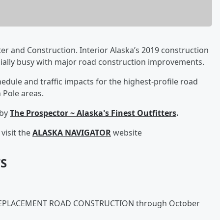
er and Construction. Interior Alaska’s 2019 construction
cially busy with major road construction improvements.
edule and traffic impacts for the highest-profile road
 Pole areas.
 by
The Prospector ~ Alaska's Finest Outfitters
.
visit the
ALASKA NAVIGATOR
website
S
REPLACEMENT ROAD CONSTRUCTION through October