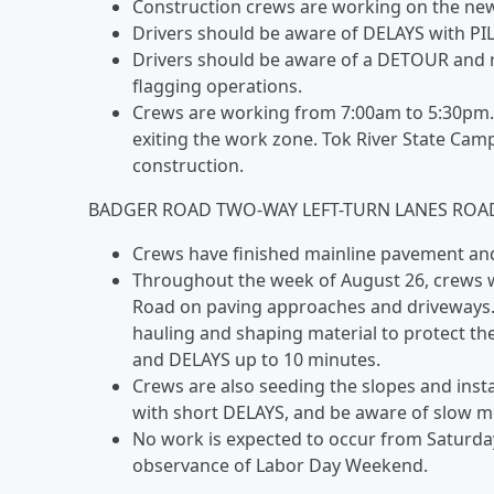
Construction crews are working on the new
Drivers should be aware of DELAYS with PI
Drivers should be aware of a DETOUR and r
flagging operations.
Crews are working from 7:00am to 5:30pm.
exiting the work zone. Tok River State Ca
construction.
BADGER ROAD TWO-WAY LEFT-TURN LANES ROA
Crews have finished mainline pavement and 
Throughout the week of August 26, crews 
Road on paving approaches and driveways. C
hauling and shaping material to protect th
and DELAYS up to 10 minutes.
Crews are also seeding the slopes and insta
with short DELAYS, and be aware of slow 
No work is expected to occur from Saturda
observance of Labor Day Weekend.