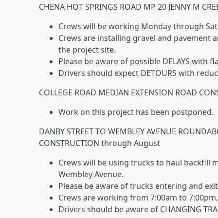
CHENA HOT SPRINGS ROAD MP 20 JENNY M CRE
Crews will be working Monday through Sat
Crews are installing gravel and pavement a
the project site.
Please be aware of possible DELAYS with fl
Drivers should expect DETOURS with reduc
COLLEGE ROAD MEDIAN EXTENSION ROAD CONST
Work on this project has been postponed.
DANBY STREET TO WEMBLEY AVENUE ROUNDA
CONSTRUCTION through August
Crews will be using trucks to haul backfill
Wembley Avenue.
Please be aware of trucks entering and exit
Crews are working from 7:00am to 7:00pm, 7
Drivers should be aware of CHANGING TRA