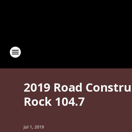
2019 Road Construc
Rock 104.7
Jul 1, 2019