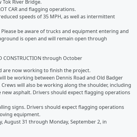
 Tok River Bridge.
LOT CAR and flagging operations.
educed speeds of 35 MPH, as well as intermittent
 Please be aware of trucks and equipment entering and
mpground is open and will remain open through
D CONSTRUCTION through October
are now working to finish the project.
will be working between Dennis Road and Old Badger
rews will also be working along the shoulder, including
e new asphalt. Drivers should expect flagging operations
lling signs. Drivers should expect flagging operations
moving equipment.
y, August 31 through Monday, September 2, in