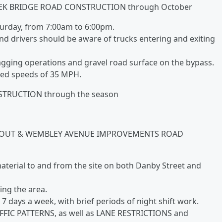
EK BRIDGE ROAD CONSTRUCTION through October
urday, from 7:00am to 6:00pm.
nd drivers should be aware of trucks entering and exiting
agging operations and gravel road surface on the bypass.
ed speeds of 35 MPH.
RUCTION through the season
BOUT & WEMBLEY AVENUE IMPROVEMENTS ROAD
 material to and from the site on both Danby Street and
ing the area.
 days a week, with brief periods of night shift work.
FFIC PATTERNS, as well as LANE RESTRICTIONS and