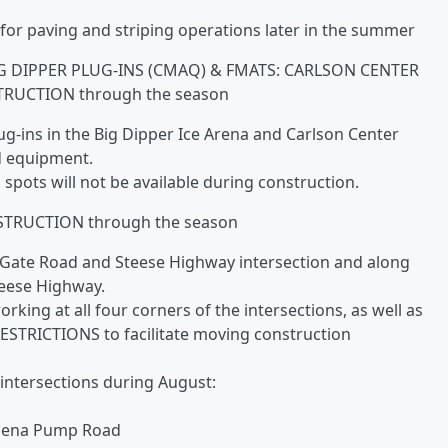
for paving and striping operations later in the summer
G DIPPER PLUG-INS (CMAQ) & FMATS: CARLSON CENTER
RUCTION through the season
lug-ins in the Big Dipper Ice Arena and Carlson Center
nd equipment.
spots will not be available during construction.
TRUCTION through the season
r Gate Road and Steese Highway intersection and along
teese Highway.
ing at all four corners of the intersections, as well as
ESTRICTIONS to facilitate moving construction
 intersections during August:
hena Pump Road