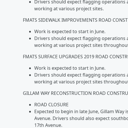
Drivers should expect flagging operations 
working at various project sites.
FMATS SIDEWALK IMPROVEMENTS ROAD CONST
Work is expected to start in June.
Drivers should expect flagging operations 
working at various project sites throughou
FMATS SURFACE UPGRADES 2019 ROAD CONSTR
Work is expected to start in June.
Drivers should expect flagging operations 
working at various project sites throughou
GILLAM WAY RECONSTRUCTION ROAD CONSTRUC
ROAD CLOSURE
Expected to begin in late June, Gillam Way
Avenue. Drivers should also expect south
17th Avenue.