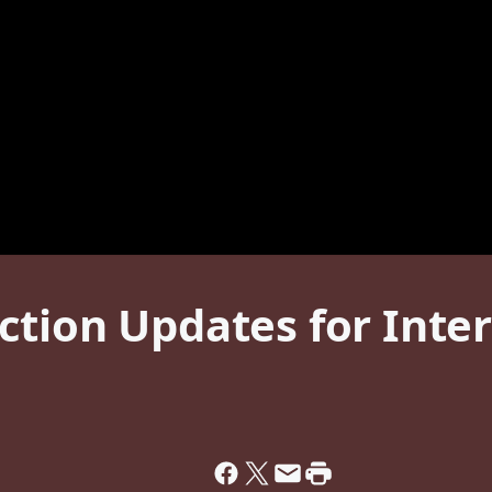
tion Updates for Inter