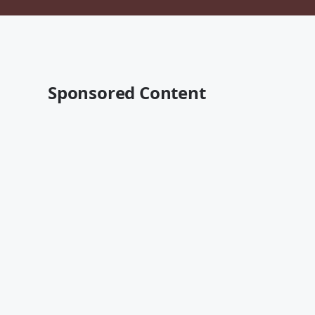
Sponsored Content