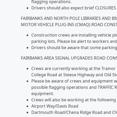
flagging operations.
Drivers should also expect brief CLOSURES 
FAIRBANKS AND NORTH POLE LIBRARIES AND BI
MOTOR VEHICLE PLUG-INS (CMAQ) ROAD CONST
Construction crews are installing vehicle p
parking lots. Please be alert to workers a
Drivers should be aware that some parking 
FAIRBANKS AREA SIGNAL UPGRADES ROAD CONS
Crews are currently working at the Traino
College Road at Steese Highway and Old S
Please be aware of crews and equipment work
possible flagging operations and TRAFFIC R
equipment.
Crews will also be working at the following
Airport Way/Davis Road
Dartmouth Road/Chena Ridge Road and C