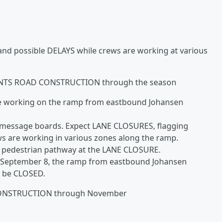
and possible DELAYS while crews are working at various
TS ROAD CONSTRUCTION through the season
be working on the ramp from eastbound Johansen
e message boards. Expect LANE CLOSURES, flagging
ws are working in various zones along the ramp.
ry pedestrian pathway at the LANE CLOSURE.
 September 8, the ramp from eastbound Johansen
l be CLOSED.
ONSTRUCTION through November