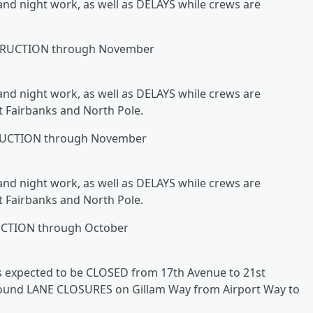
and night work, as well as DELAYS while crews are
RUCTION through November
and night work, as well as DELAYS while crews are
t Fairbanks and North Pole.
UCTION through November
and night work, as well as DELAYS while crews are
t Fairbanks and North Pole.
TION through October
 is expected to be CLOSED from 17th Avenue to 21st
bound LANE CLOSURES on Gillam Way from Airport Way to