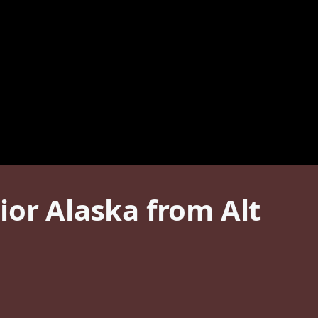
ior Alaska from Alt