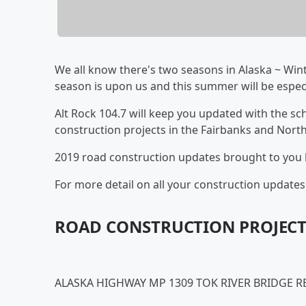
We all know there's two seasons in Alaska ~ Wint
season is upon us and this summer will be espe
Alt Rock 104.7 will keep you updated with the sch
construction projects in the Fairbanks and North
2019 road construction updates brought to you
For more detail on all your construction updates 
ROAD CONSTRUCTION PROJECT
ALASKA HIGHWAY MP 1309 TOK RIVER BRIDGE 