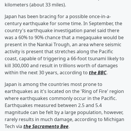
kilometers (about 33 miles).
Japan has been bracing for a possible once-in-a-
century earthquake for some time. In September, the
country's earthquake investigation panel said there
was a 60% to 90% chance that a megaquake would be
present in the Nankai Trough, an area where seismic
activity is present that stretches along the Pacific
coast, capable of triggering a 66-foot tsunami likely to
kill 300,000 and result in trillions worth of damages
within the next 30 years, according to
the BBC
.
Japan is among the countries most prone to
earthquakes as it's located on the 'Ring of Fire' region
where earthquakes commonly occur in the Pacific.
Earthquakes measured between 2.5 and 5.4
magnitude can be felt by a large population, however,
rarely results in much damage, according to Michigan
Tech via
the Sacramento Bee
.