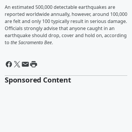
An estimated 500,000 detectable earthquakes are
reported worldwide annually, however, around 100,000
are felt and only 100 typically result in serious damage.
Officials strongly advise that anyone caught in an
earthquake should drop, cover and hold on, according
to
the Sacramento Bee
.
Sponsored Content