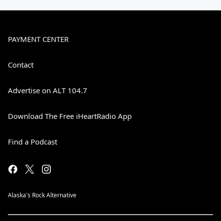
PAYMENT CENTER
Contact
Advertise on ALT 104.7
Download The Free iHeartRadio App
Find a Podcast
Alaska's Rock Alternative