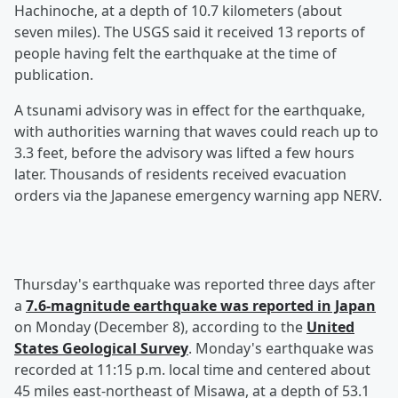
Hachinoche, at a depth of 10.7 kilometers (about
seven miles). The USGS said it received 13 reports of
people having felt the earthquake at the time of
publication.
A tsunami advisory was in effect for the earthquake,
with authorities warning that waves could reach up to
3.3 feet, before the advisory was lifted a few hours
later. Thousands of residents received evacuation
orders via the Japanese emergency warning app NERV.
Thursday's earthquake was reported three days after
a
7.6-magnitude earthquake was reported in Japan
on Monday (December 8), according to the
United
States Geological Survey
. Monday's earthquake was
recorded at 11:15 p.m. local time and centered about
45 miles east-northeast of Misawa, at a depth of 53.1