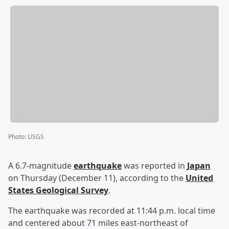
Photo
:
USGS
A 6.7-magnitude
earthquake
was reported in
Japan
on Thursday (December 11), according to the
United
States Geological Survey
.
The earthquake was recorded at 11:44 p.m. local time
and centered about 71 miles east-northeast of