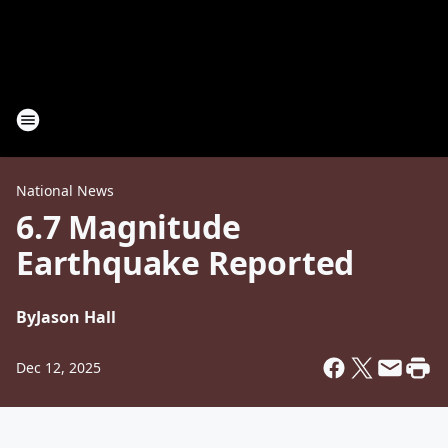
National News
6.7 Magnitude
Earthquake Reported
By
Jason Hall
Dec 12, 2025