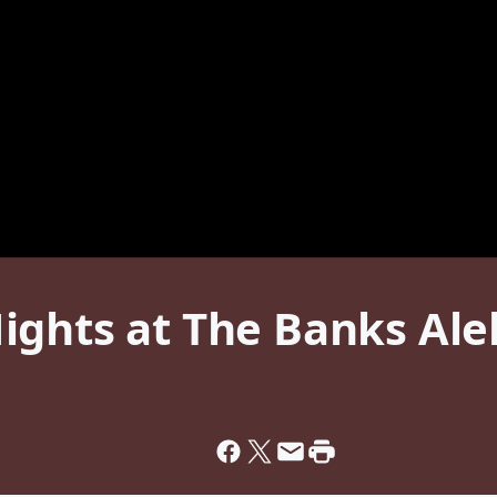
ights at The Banks Al