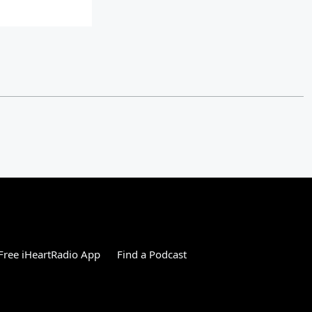
ree iHeartRadio App
Find a Podcast