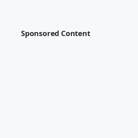
Sponsored Content