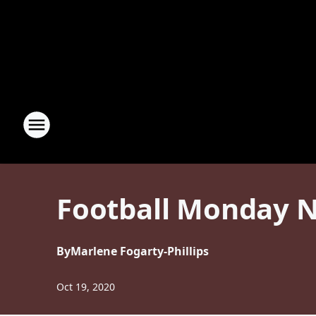
Football Monday N
By
Marlene Fogarty-Phillips
Oct 19, 2020