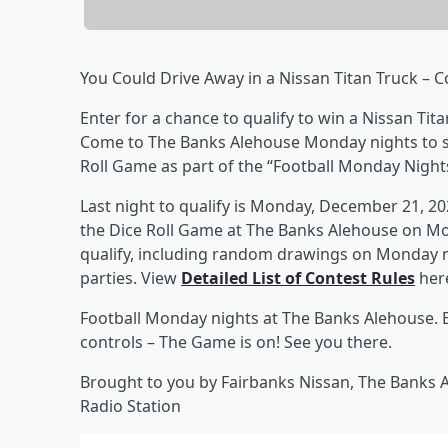
You Could Drive Away in a Nissan Titan Truck – 
Enter for a chance to qualify to win a Nissan Tita
Come to The Banks Alehouse Monday nights to sig
Roll Game as part of the “Football Monday Nigh
Last night to qualify is Monday, December 21, 20
the Dice Roll Game at The Banks Alehouse on Mo
qualify, including random drawings on Monday ni
parties. View
Detailed List of Contest Rules
here
Football Monday nights at The Banks Alehouse. B
controls – The Game is on! See you there.
Brought to you by Fairbanks Nissan, The Banks 
Radio Station