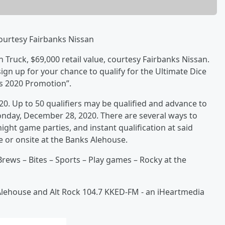
Courtesy Fairbanks Nissan
n Truck, $69,000 retail value, courtesy Fairbanks Nissan.
n up for your chance to qualify for the Ultimate Dice
ts 2020 Promotion”.
20. Up to 50 qualifiers may be qualified and advance to
nday, December 28, 2020. There are several ways to
ght game parties, and instant qualification at said
 or onsite at the Banks Alehouse.
rews – Bites – Sports – Play games – Rocky at the
Alehouse and Alt Rock 104.7 KKED-FM - an iHeartmedia