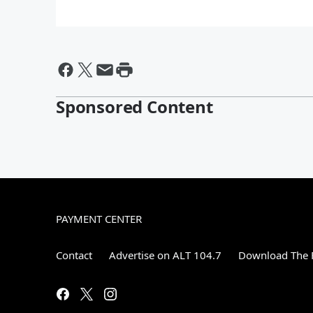
Sponsored Content
PAYMENT CENTER
Contact
Advertise on ALT 104.7
Download The F